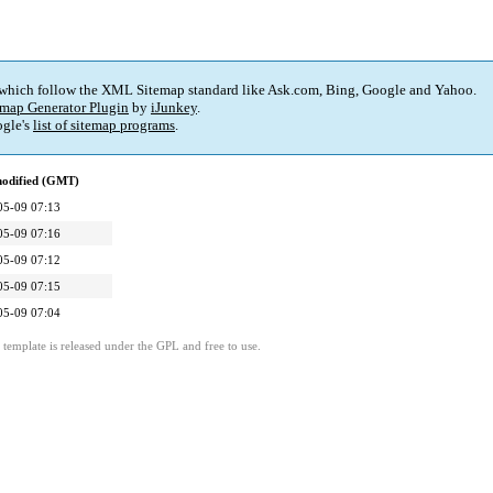
 which follow the XML Sitemap standard like Ask.com, Bing, Google and Yahoo.
map Generator Plugin
by
iJunkey
.
gle's
list of sitemap programs
.
modified (GMT)
05-09 07:13
05-09 07:16
05-09 07:12
05-09 07:15
05-09 07:04
template is released under the GPL and free to use.