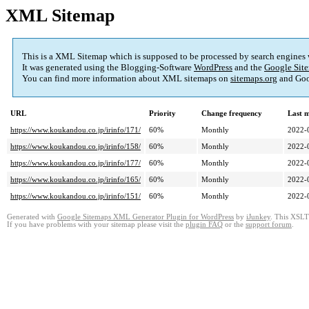
XML Sitemap
This is a XML Sitemap which is supposed to be processed by search engines
It was generated using the Blogging-Software
WordPress
and the
Google Site
You can find more information about XML sitemaps on
sitemaps.org
and Goo
URL
Priority
Change frequency
Last 
https://www.koukandou.co.jp/irinfo/171/
60%
Monthly
2022-
https://www.koukandou.co.jp/irinfo/158/
60%
Monthly
2022-
https://www.koukandou.co.jp/irinfo/177/
60%
Monthly
2022-
https://www.koukandou.co.jp/irinfo/165/
60%
Monthly
2022-
https://www.koukandou.co.jp/irinfo/151/
60%
Monthly
2022-
Generated with
Google Sitemaps XML Generator Plugin for WordPress
by
iJunkey
. This XSLT 
If you have problems with your sitemap please visit the
plugin FAQ
or the
support forum
.