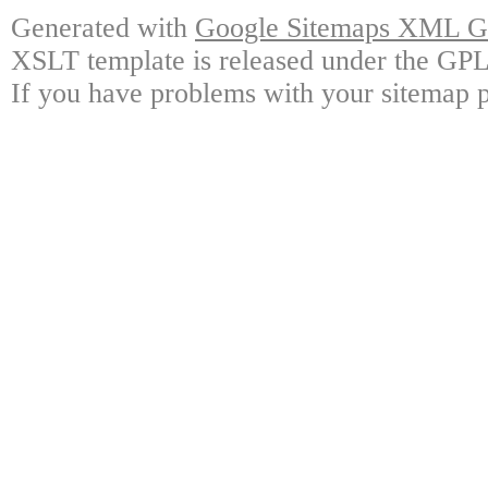
Generated with
Google Sitemaps XML Ge
XSLT template is released under the GPL 
If you have problems with your sitemap p