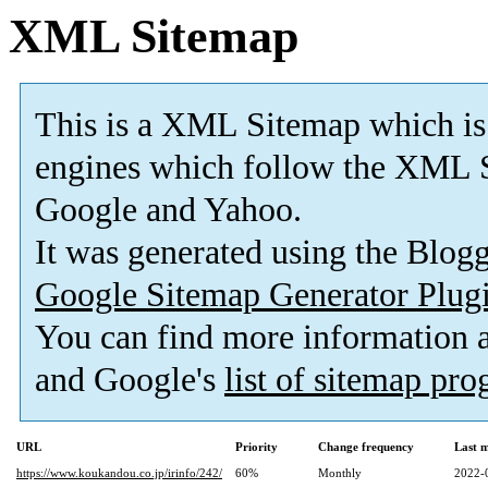
XML Sitemap
This is a XML Sitemap which is
engines which follow the XML S
Google and Yahoo.
It was generated using the Blo
Google Sitemap Generator Plug
You can find more information
and Google's
list of sitemap pr
URL
Priority
Change frequency
Last 
https://www.koukandou.co.jp/irinfo/242/
60%
Monthly
2022-