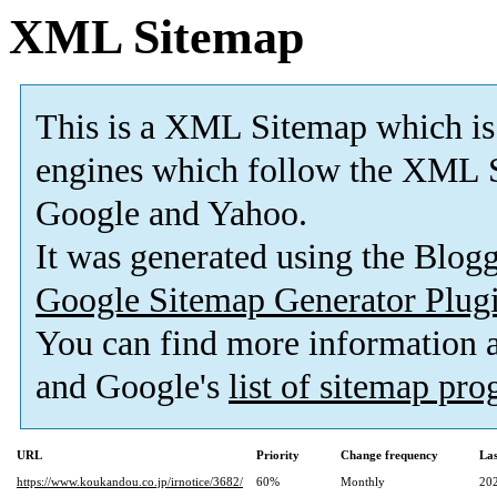
XML Sitemap
This is a XML Sitemap which is
engines which follow the XML S
Google and Yahoo.
It was generated using the Blo
Google Sitemap Generator Plug
You can find more information
and Google's
list of sitemap pr
URL
Priority
Change frequency
La
https://www.koukandou.co.jp/irnotice/3682/
60%
Monthly
20