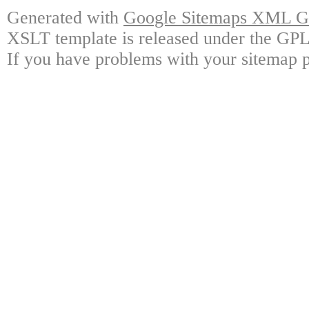
Generated with
Google Sitemaps XML Ge
XSLT template is released under the GPL 
If you have problems with your sitemap p