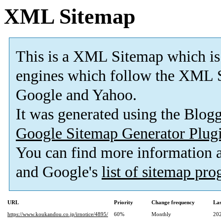
XML Sitemap
This is a XML Sitemap which is
engines which follow the XML S
Google and Yahoo.
It was generated using the Blo
Google Sitemap Generator Plug
You can find more information
and Google's
list of sitemap pr
URL
Priority
Change frequency
La
https://www.koukandou.co.jp/irnotice/4895/
60%
Monthly
20