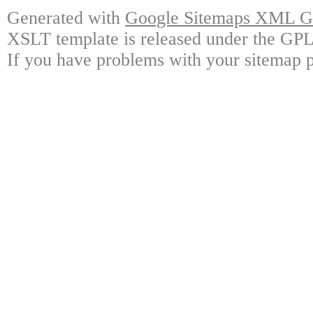
Generated with
Google Sitemaps XML Ge
XSLT template is released under the GPL 
If you have problems with your sitemap p