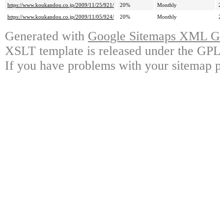
https://www.koukandou.co.jp/2009/11/25/921/
20%
Monthly
https://www.koukandou.co.jp/2009/11/05/924/
20%
Monthly
Generated with
Google Sitemaps XML Ge
XSLT template is released under the GPL 
If you have problems with your sitemap p