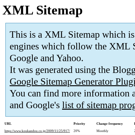
XML Sitemap
This is a XML Sitemap which is
engines which follow the XML S
Google and Yahoo.
It was generated using the Blo
Google Sitemap Generator Plug
You can find more information
and Google's
list of sitemap pr
URL
Priority
Change frequency
https://www.koukandou.co.jp/2009/11/25/917/
20%
Monthly