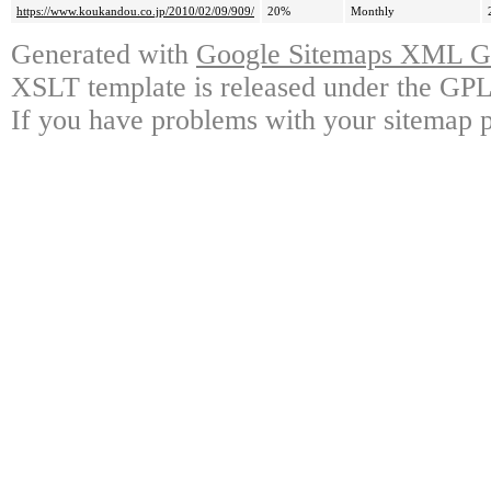
https://www.koukandou.co.jp/2010/02/09/909/
20%
Monthly
Generated with
Google Sitemaps XML Ge
XSLT template is released under the GPL 
If you have problems with your sitemap p