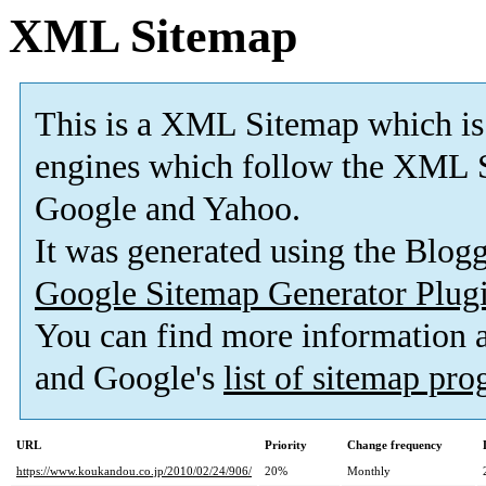
XML Sitemap
This is a XML Sitemap which is
engines which follow the XML S
Google and Yahoo.
It was generated using the Blo
Google Sitemap Generator Plug
You can find more information
and Google's
list of sitemap pr
URL
Priority
Change frequency
https://www.koukandou.co.jp/2010/02/24/906/
20%
Monthly