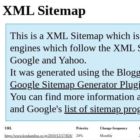
XML Sitemap
This is a XML Sitemap which is
engines which follow the XML S
Google and Yahoo.
It was generated using the Blo
Google Sitemap Generator Plug
You can find more information
and Google's
list of sitemap pr
URL
Priority
Change frequency
https://www.koukandou.co.jp/2010/12/17/826/
20%
Monthly