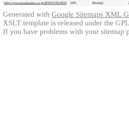
https://www.koukandou.co.jp/2010/12/01/829/
20%
Monthly
Generated with
Google Sitemaps XML Ge
XSLT template is released under the GPL 
If you have problems with your sitemap p