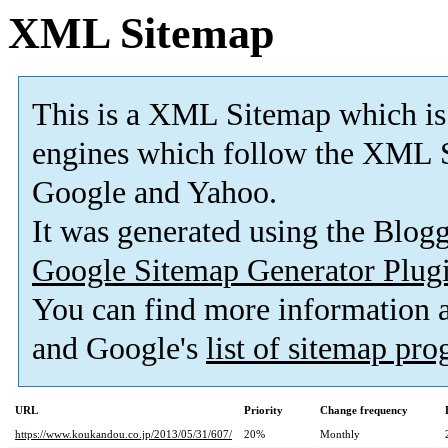
XML Sitemap
This is a XML Sitemap which is
engines which follow the XML S
Google and Yahoo.
It was generated using the Blo
Google Sitemap Generator Plug
You can find more information
and Google's
list of sitemap pr
URL
Priority
Change frequency
https://www.koukandou.co.jp/2013/05/31/607/
20%
Monthly