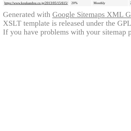
https://www.koukandou.co.jp/2013/05/15/615/
20%
Monthly
Generated with
Google Sitemaps XML Ge
XSLT template is released under the GPL 
If you have problems with your sitemap p