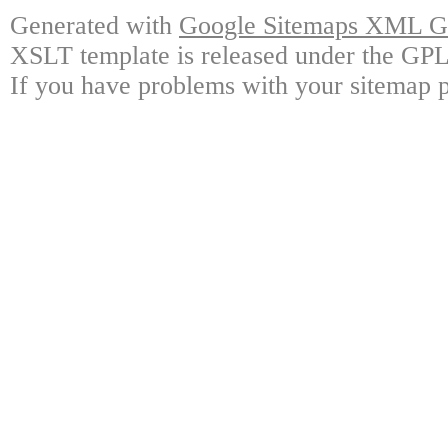
Generated with
Google Sitemaps XML Ge
XSLT template is released under the GPL 
If you have problems with your sitemap p