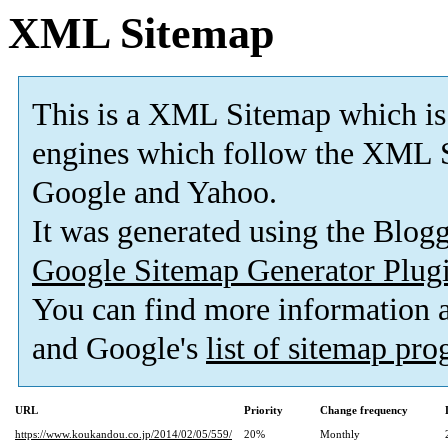
XML Sitemap
This is a XML Sitemap which is
engines which follow the XML S
Google and Yahoo.
It was generated using the Blo
Google Sitemap Generator Plug
You can find more information
and Google's
list of sitemap pr
URL
Priority
Change frequency
https://www.koukandou.co.jp/2014/02/05/559/
20%
Monthly