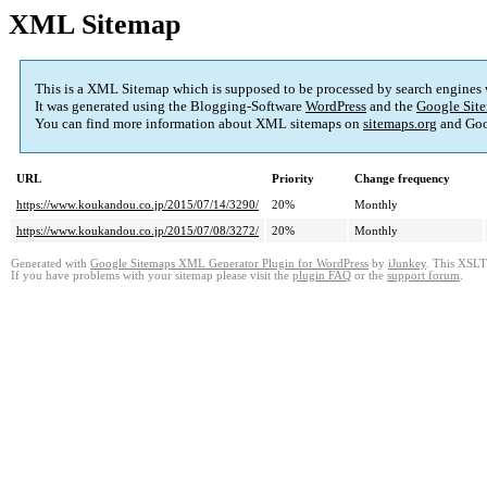
XML Sitemap
This is a XML Sitemap which is supposed to be processed by search engines
It was generated using the Blogging-Software
WordPress
and the
Google Site
You can find more information about XML sitemaps on
sitemaps.org
and Goo
URL
Priority
Change frequency
https://www.koukandou.co.jp/2015/07/14/3290/
20%
Monthly
https://www.koukandou.co.jp/2015/07/08/3272/
20%
Monthly
Generated with
Google Sitemaps XML Generator Plugin for WordPress
by
iJunkey
. This XSLT 
If you have problems with your sitemap please visit the
plugin FAQ
or the
support forum
.