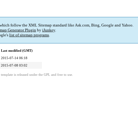
 which follow the XML Sitemap standard like Ask.com, Bing, Google and Yahoo.
map Generator Plugin
by
iJunkey
.
gle's
list of sitemap programs
.
Last modified (GMT)
2015-07-14 06:18
2015-07-08 03:02
template is released under the GPL and free to use.