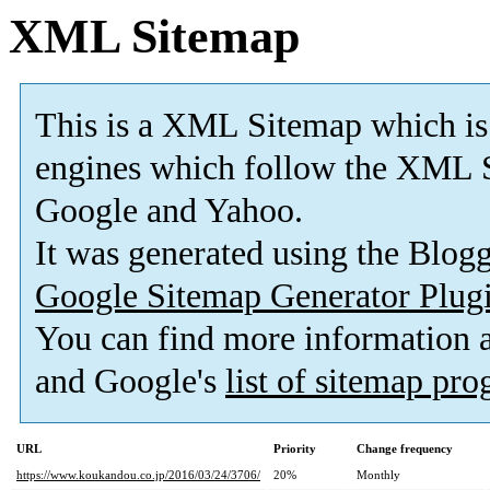
XML Sitemap
This is a XML Sitemap which is
engines which follow the XML S
Google and Yahoo.
It was generated using the Blo
Google Sitemap Generator Plug
You can find more information
and Google's
list of sitemap pr
URL
Priority
Change frequency
https://www.koukandou.co.jp/2016/03/24/3706/
20%
Monthly