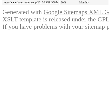
https://www.koukandou.co.jp/2016/03/18/3687/
20%
Monthly
Generated with
Google Sitemaps XML Ge
XSLT template is released under the GPL 
If you have problems with your sitemap p