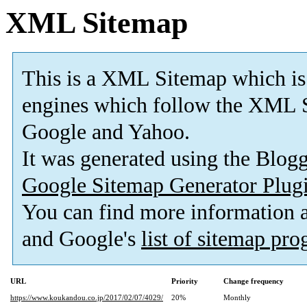
XML Sitemap
This is a XML Sitemap which is
engines which follow the XML S
Google and Yahoo.
It was generated using the Blo
Google Sitemap Generator Plug
You can find more information
and Google's
list of sitemap pr
URL
Priority
Change frequency
https://www.koukandou.co.jp/2017/02/07/4029/
20%
Monthly