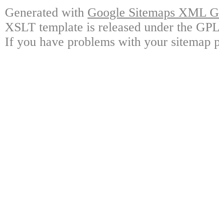
Generated with
Google Sitemaps XML Ge
XSLT template is released under the GPL 
If you have problems with your sitemap p