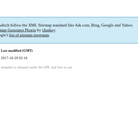
 which follow the XML Sitemap standard like Ask.com, Bing, Google and Yahoo.
map Generator Plugin
by
iJunkey
.
gle's
list of sitemap programs
.
Last modified (GMT)
2017-10-20 02:16
template is released under the GPL and free to use.