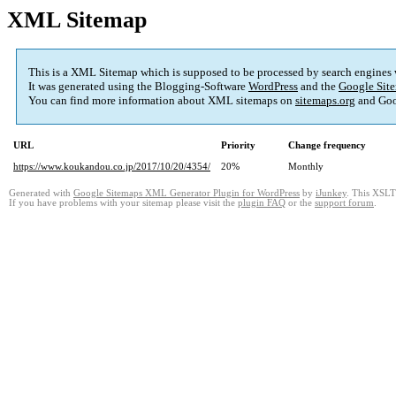
XML Sitemap
This is a XML Sitemap which is supposed to be processed by search engines
It was generated using the Blogging-Software
WordPress
and the
Google Site
You can find more information about XML sitemaps on
sitemaps.org
and Goo
URL
Priority
Change frequency
https://www.koukandou.co.jp/2017/10/20/4354/
20%
Monthly
Generated with
Google Sitemaps XML Generator Plugin for WordPress
by
iJunkey
. This XSLT 
If you have problems with your sitemap please visit the
plugin FAQ
or the
support forum
.