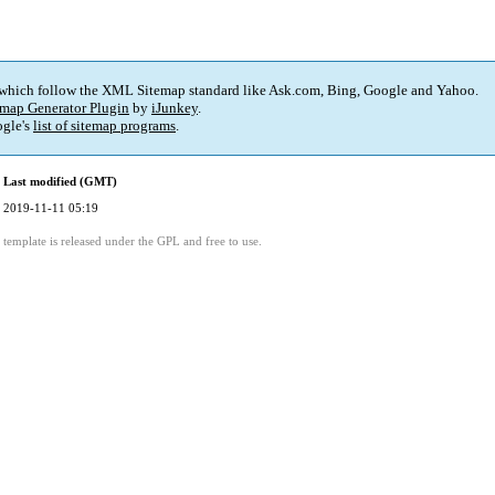
 which follow the XML Sitemap standard like Ask.com, Bing, Google and Yahoo.
map Generator Plugin
by
iJunkey
.
gle's
list of sitemap programs
.
Last modified (GMT)
2019-11-11 05:19
template is released under the GPL and free to use.