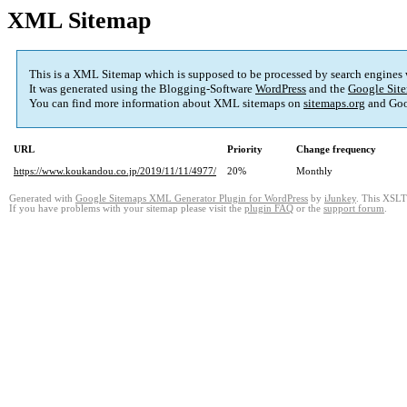
XML Sitemap
This is a XML Sitemap which is supposed to be processed by search engines
It was generated using the Blogging-Software
WordPress
and the
Google Site
You can find more information about XML sitemaps on
sitemaps.org
and Goo
URL
Priority
Change frequency
https://www.koukandou.co.jp/2019/11/11/4977/
20%
Monthly
Generated with
Google Sitemaps XML Generator Plugin for WordPress
by
iJunkey
. This XSLT 
If you have problems with your sitemap please visit the
plugin FAQ
or the
support forum
.