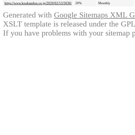
https://www.koukandou.co.jp/2020/02/13/5036/
20%
Monthly
Generated with
Google Sitemaps XML Ge
XSLT template is released under the GPL 
If you have problems with your sitemap p