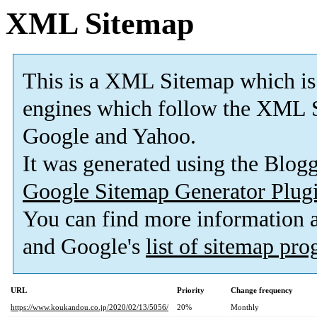
XML Sitemap
This is a XML Sitemap which is
engines which follow the XML S
Google and Yahoo.
It was generated using the Blo
Google Sitemap Generator Plug
You can find more information
and Google's
list of sitemap pr
URL
Priority
Change frequency
https://www.koukandou.co.jp/2020/02/13/5056/
20%
Monthly