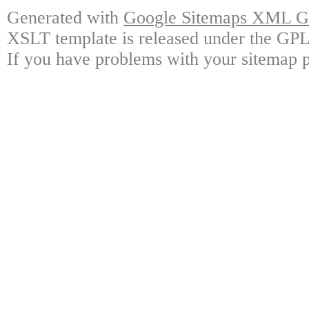
Generated with
Google Sitemaps XML Ge
XSLT template is released under the GPL 
If you have problems with your sitemap p