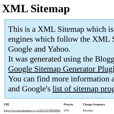
XML Sitemap
This is a XML Sitemap which is
engines which follow the XML S
Google and Yahoo.
It was generated using the Blo
Google Sitemap Generator Plug
You can find more information
and Google's
list of sitemap pr
URL
Priority
Change frequency
https://www.koukandou.co.jp/2021/07/09/6066/
20%
Monthly