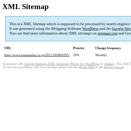
XML Sitemap
This is a XML Sitemap which is supposed to be processed by search engines
It was generated using the Blogging-Software
WordPress
and the
Google Site
You can find more information about XML sitemaps on
sitemaps.org
and Goo
URL
Priority
Change frequency
https://www.koukandou.co.jp/2021/10/08/6195/
20%
Monthly
Generated with
Google Sitemaps XML Generator Plugin for WordPress
by
iJunkey
. This XSLT 
If you have problems with your sitemap please visit the
plugin FAQ
or the
support forum
.