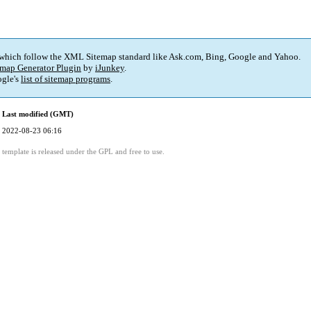
 which follow the XML Sitemap standard like Ask.com, Bing, Google and Yahoo.
map Generator Plugin
by
iJunkey
.
gle's
list of sitemap programs
.
Last modified (GMT)
2022-08-23 06:16
template is released under the GPL and free to use.