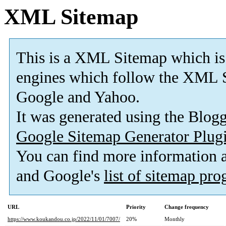
XML Sitemap
This is a XML Sitemap which is
engines which follow the XML S
Google and Yahoo.
It was generated using the Blo
Google Sitemap Generator Plug
You can find more information
and Google's
list of sitemap pr
URL
Priority
Change frequency
https://www.koukandou.co.jp/2022/11/01/7007/
20%
Monthly