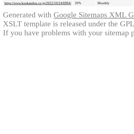
https://www.koukandou.co.jp/2022/10/24/6994/
20%
Monthly
Generated with
Google Sitemaps XML Ge
XSLT template is released under the GPL 
If you have problems with your sitemap p