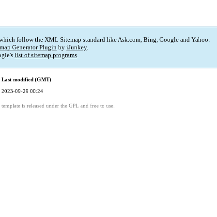
 which follow the XML Sitemap standard like Ask.com, Bing, Google and Yahoo.
map Generator Plugin
by
iJunkey
.
gle's
list of sitemap programs
.
Last modified (GMT)
2023-09-29 00:24
template is released under the GPL and free to use.