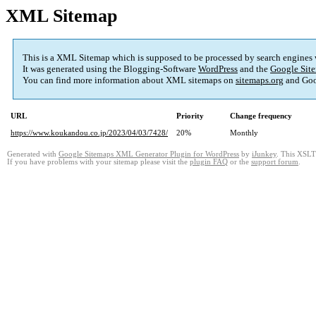
XML Sitemap
This is a XML Sitemap which is supposed to be processed by search engines
It was generated using the Blogging-Software
WordPress
and the
Google Site
You can find more information about XML sitemaps on
sitemaps.org
and Goo
URL
Priority
Change frequency
https://www.koukandou.co.jp/2023/04/03/7428/
20%
Monthly
Generated with
Google Sitemaps XML Generator Plugin for WordPress
by
iJunkey
. This XSLT 
If you have problems with your sitemap please visit the
plugin FAQ
or the
support forum
.