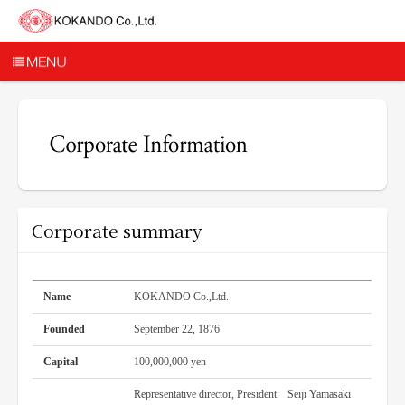
Corporate summary
Name
KOKANDO Co.,Ltd.
Founded
September 22, 1876
Capital
100,000,000 yen
Representative director, President Seiji Yamasaki