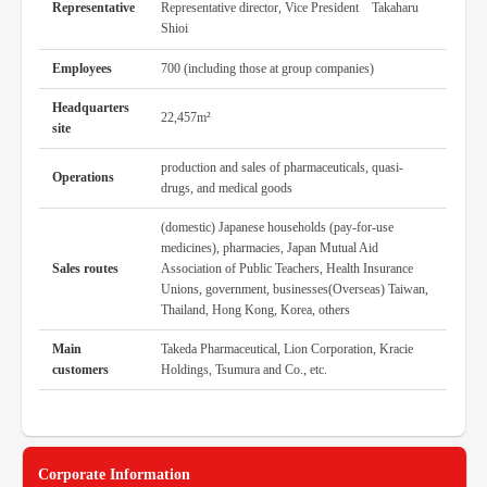
Representative
Representative director, Vice President Takaharu
Shioi
Employees
700 (including those at group companies)
Headquarters
22,457m²
site
production and sales of pharmaceuticals, quasi-
Operations
drugs, and medical goods
(domestic) Japanese households (pay-for-use
medicines), pharmacies, Japan Mutual Aid
Sales routes
Association of Public Teachers, Health Insurance
Unions, government, businesses(Overseas) Taiwan,
Thailand, Hong Kong, Korea, others
Main
Takeda Pharmaceutical, Lion Corporation, Kracie
customers
Holdings, Tsumura and Co., etc.
Corporate Information