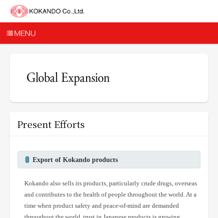
Present Efforts
Export of Kokando products
Kokando also sells its products, particularly crude drugs, overseas
and contributes to the health of people throughout the world. At a
time when product safety and peace-of-mind are demanded
throughout the world, trust in Japanese products is growing