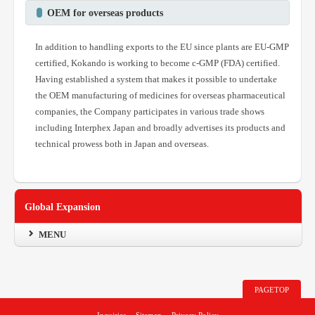
OEM for overseas products
In addition to handling exports to the EU since plants are EU-GMP
certified, Kokando is working to become c-GMP (FDA) certified.
Having established a system that makes it possible to undertake
the OEM manufacturing of medicines for overseas pharmaceutical
companies, the Company participates in various trade shows
including Interphex Japan and broadly advertises its products and
technical prowess both in Japan and overseas.
Global Expansion
MENU
PAGETOP
Inquiries
Sitemap
Privacy Policy