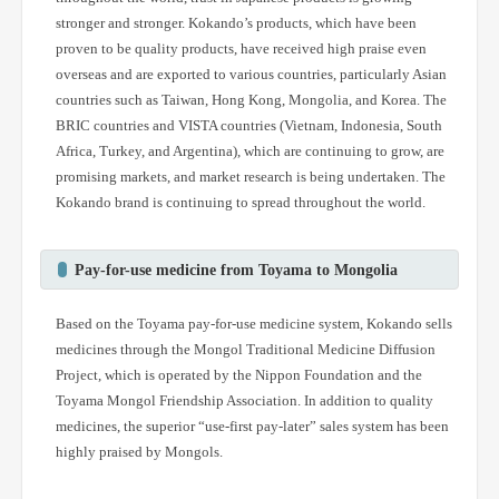
stronger and stronger. Kokando’s products, which have been
proven to be quality products, have received high praise even
overseas and are exported to various countries, particularly Asian
countries such as Taiwan, Hong Kong, Mongolia, and Korea. The
BRIC countries and VISTA countries (Vietnam, Indonesia, South
Africa, Turkey, and Argentina), which are continuing to grow, are
promising markets, and market research is being undertaken. The
Kokando brand is continuing to spread throughout the world.
Pay-for-use medicine from Toyama to Mongolia
Based on the Toyama pay-for-use medicine system, Kokando sells
medicines through the Mongol Traditional Medicine Diffusion
Project, which is operated by the Nippon Foundation and the
Toyama Mongol Friendship Association. In addition to quality
medicines, the superior “use-first pay-later” sales system has been
highly praised by Mongols.