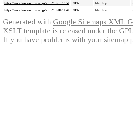
https://www.koukandou.co.jp/2012/09/11/655/
20%
Monthly
https://www.koukandou.co.jp/2012/09/06/664/
20%
Monthly
Generated with
Google Sitemaps XML Ge
XSLT template is released under the GPL 
If you have problems with your sitemap p