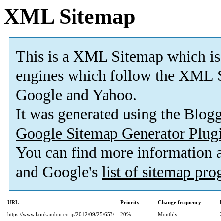
XML Sitemap
This is a XML Sitemap which is
engines which follow the XML S
Google and Yahoo.
It was generated using the Blo
Google Sitemap Generator Plug
You can find more information
and Google's
list of sitemap pr
URL
Priority
Change frequency
https://www.koukandou.co.jp/2012/09/25/653/
20%
Monthly