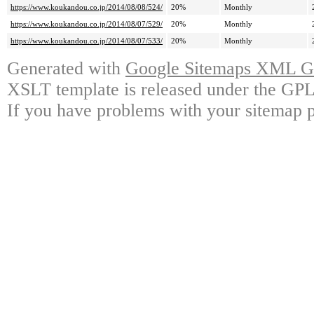
https://www.koukandou.co.jp/2014/08/08/524/
20%
Monthly
https://www.koukandou.co.jp/2014/08/07/529/
20%
Monthly
https://www.koukandou.co.jp/2014/08/07/533/
20%
Monthly
Generated with
Google Sitemaps XML Ge
XSLT template is released under the GPL 
If you have problems with your sitemap p