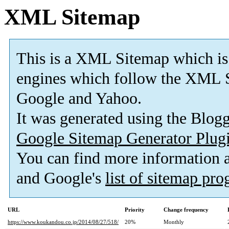
XML Sitemap
This is a XML Sitemap which is
engines which follow the XML S
Google and Yahoo.
It was generated using the Blo
Google Sitemap Generator Plug
You can find more information
and Google's
list of sitemap pr
URL
Priority
Change frequency
https://www.koukandou.co.jp/2014/08/27/518/
20%
Monthly