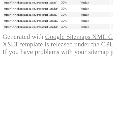
https://www.koukandou.co.jp/product_abc/u/
30%
Weekly
https://www.koukandou.co.jp/product_abc/ka/
30%
Weekly
https://www.koukandou.co.jp/product_abc/sa/
30%
Weekly
https://www.koukandou.co.jp/product_abc/shi/
30%
Weekly
https://www.koukandou.co.jp/product_abc/ha/
30%
Weekly
Generated with
Google Sitemaps XML Ge
XSLT template is released under the GPL 
If you have problems with your sitemap p