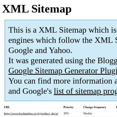
XML Sitemap
This is a XML Sitemap which is
engines which follow the XML S
Google and Yahoo.
It was generated using the Blo
Google Sitemap Generator Plug
You can find more information
and Google's
list of sitemap pr
URL
Priority
Change frequency
https://www.koukandou.co.jp/product_abc/a/
30%
Weekly